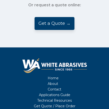
Or request a quote online:
Get a Quote →
Home
About
Contact
Applications Guide
Technical Resources
Get Quote / Place Order