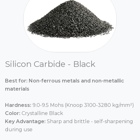
Silicon Carbide - Black
Best for: Non-ferrous metals and non-metallic
materials
Hardness:
9.0-9.5 Mohs (Knoop 3100-3280 kg/mm²)
Color:
Crystalline Black
Key Advantage:
Sharp and brittle - self-sharpening
during use