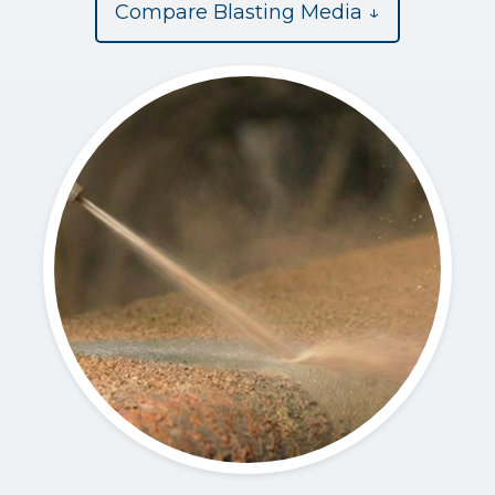
Compare Blasting Media ↓