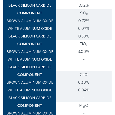
0.12%
SiO₂
0.72%
0.07%
0.50%
TiO₂
3.00%
-
-
CaO
0.30%
0.04%
-
MgO
-