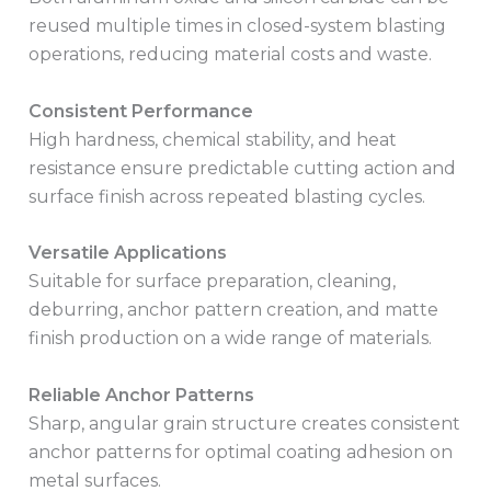
reused multiple times in closed-system blasting
operations, reducing material costs and waste.
Consistent Performance
High hardness, chemical stability, and heat
resistance ensure predictable cutting action and
surface finish across repeated blasting cycles.
Versatile Applications
Suitable for surface preparation, cleaning,
deburring, anchor pattern creation, and matte
finish production on a wide range of materials.
Reliable Anchor Patterns
Sharp, angular grain structure creates consistent
anchor patterns for optimal coating adhesion on
metal surfaces.