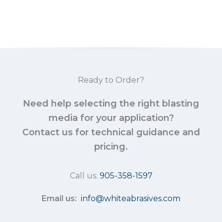
Ready to Order?
Need help selecting the right blasting
media for your application?
Contact us for technical guidance and
pricing.
Call us:
905-358-1597
Email us:
info@whiteabrasives.com