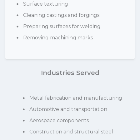
Surface texturing
Cleaning castings and forgings
Preparing surfaces for welding
Removing machining marks
Industries Served
Metal fabrication and manufacturing
Automotive and transportation
Aerospace components
Construction and structural steel