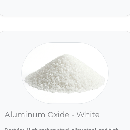
Aluminum Oxide - White