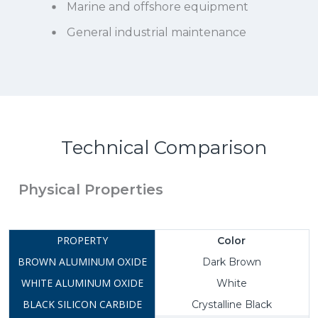
Marine and offshore equipment
General industrial maintenance
Technical Comparison
Physical Properties
Color
Dark Brown
White
Crystalline Black