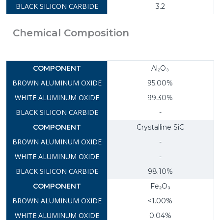
3.2
Chemical Composition
Al₂O₃
95.00%
99.30%
-
Crystalline SiC
-
-
98.10%
Fe₂O₃
<1.00%
0.04%