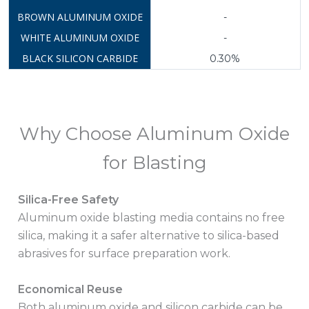
-
-
0.30%
Why Choose Aluminum Oxide
for Blasting
Silica-Free Safety
Aluminum oxide blasting media contains no free
silica, making it a safer alternative to silica-based
abrasives for surface preparation work.
Economical Reuse
Both aluminum oxide and silicon carbide can be