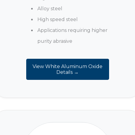
Alloy steel
High speed steel
Applications requiring higher
purity abrasive
View White Aluminum Oxide
Details →