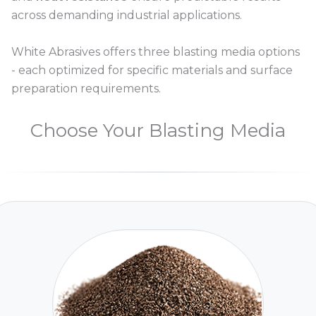
across demanding industrial applications.
White Abrasives offers three blasting media options
- each optimized for specific materials and surface
preparation requirements.
Choose Your Blasting Media