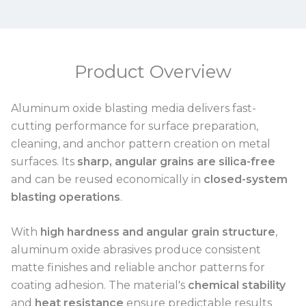
Product Overview
Aluminum oxide blasting media delivers fast-
cutting performance for surface preparation,
cleaning, and anchor pattern creation on metal
surfaces. Its
sharp, angular grains are silica-free
and can be reused economically in
closed-system
blasting operations
.
With
high hardness and angular grain structure
,
aluminum oxide abrasives produce consistent
matte finishes and reliable anchor patterns for
coating adhesion. The material's
chemical stability
and
heat resistance
ensure predictable results