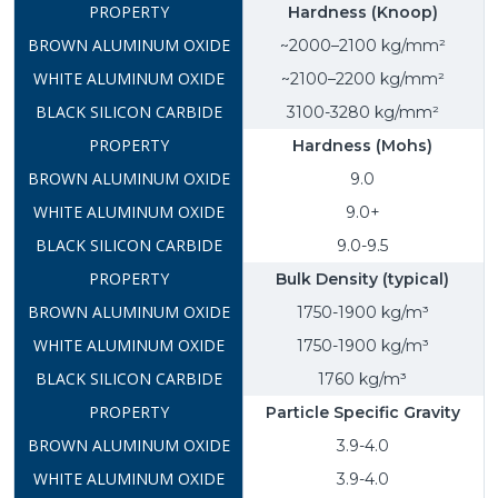
Hardness (Knoop)
~2000–2100 kg/mm²
~2100–2200 kg/mm²
3100-3280 kg/mm²
Hardness (Mohs)
9.0
9.0+
9.0-9.5
Bulk Density (typical)
1750-1900 kg/m³
1750-1900 kg/m³
1760 kg/m³
Particle Specific Gravity
3.9-4.0
3.9-4.0