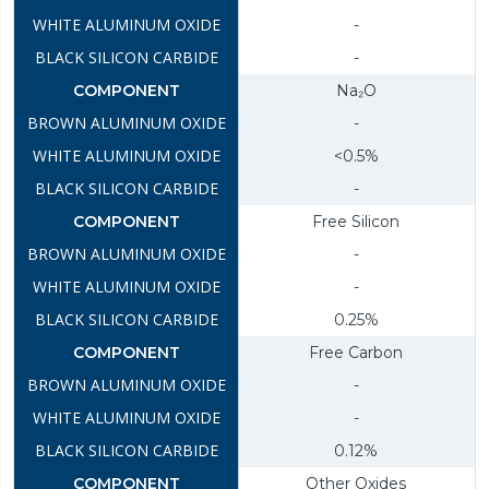
-
-
Na₂O
-
<0.5%
-
Free Silicon
-
-
0.25%
Free Carbon
-
-
0.12%
Other Oxides