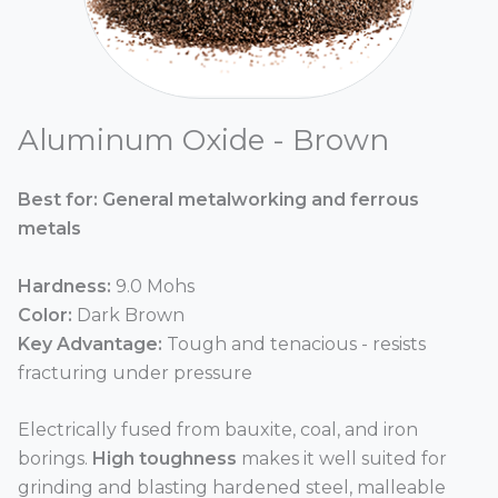
Aluminum Oxide - Brown
Best for: General metalworking and ferrous
metals
Hardness:
9.0 Mohs
Color:
Dark Brown
Key Advantage:
Tough and tenacious - resists
fracturing under pressure
Electrically fused from bauxite, coal, and iron
borings.
High toughness
makes it well suited for
grinding and blasting hardened steel, malleable