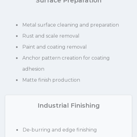
Surface Preparation
Metal surface cleaning and preparation
Rust and scale removal
Paint and coating removal
Anchor pattern creation for coating
adhesion
Matte finish production
Industrial Finishing
De-burring and edge finishing