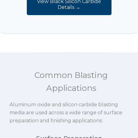
View Black Silicon Carbide
Details →
Common Blasting
Applications
Aluminum oxide and silicon carbide blasting
media are used across a wide range of surface
preparation and finishing applications: