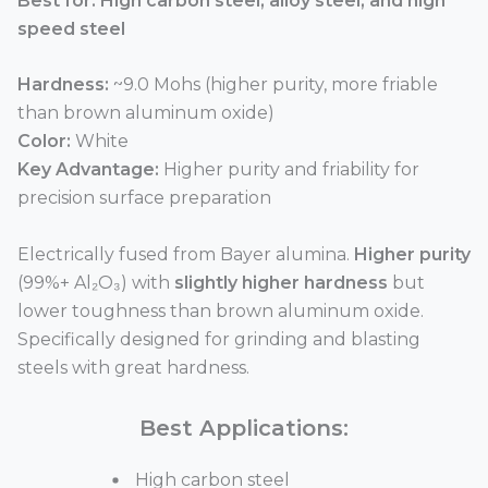
Best for: High carbon steel, alloy steel, and high
speed steel
Hardness:
~9.0 Mohs (higher purity, more friable
than brown aluminum oxide)
Color:
White
Key Advantage:
Higher purity and friability for
precision surface preparation
Electrically fused from Bayer alumina.
Higher purity
(99%+ Al₂O₃) with
slightly higher hardness
but
lower toughness than brown aluminum oxide.
Specifically designed for grinding and blasting
steels with great hardness.
Best Applications:
High carbon steel