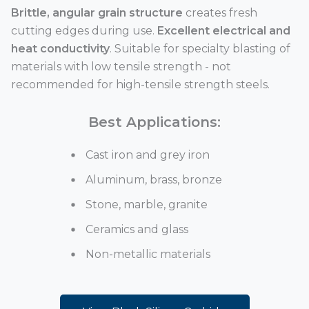
Brittle, angular grain structure
creates fresh
cutting edges during use.
Excellent electrical and
heat conductivity
. Suitable for specialty blasting of
materials with low tensile strength - not
recommended for high-tensile strength steels.
Best Applications:
Cast iron and grey iron
Aluminum, brass, bronze
Stone, marble, granite
Ceramics and glass
Non-metallic materials