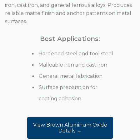
iron, cast iron, and general ferrous alloys. Produces
reliable matte finish and anchor patterns on metal
surfaces.
Best Applications:
Hardened steel and tool steel
Malleable iron and cast iron
General metal fabrication
Surface preparation for
coating adhesion
View Brown Aluminum Oxide
Details →