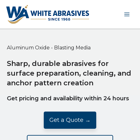
Skip
to
content
Aluminum Oxide - Blasting Media
Sharp, durable abrasives for
surface preparation, cleaning, and
anchor pattern creation
Get pricing and availability within 24 hours
Get a Quote →